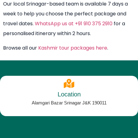
Our local Srinagar-based team is available 7 days a
week to help you choose the perfect package and
travel dates.
WhatsApp us at +91 910 375 2910
for a
personalised itinerary within 2 hours.
Browse all our
Kashmir tour packages here
.
Location
Alamgari Bazar Srinagar J&K 190011