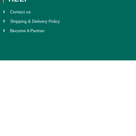
Contact us
Shipping & Delivery Policy
Become A Partner