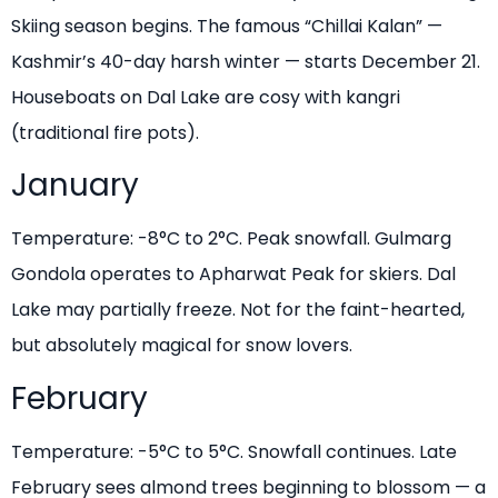
Skiing season begins. The famous “Chillai Kalan” —
Kashmir’s 40-day harsh winter — starts December 21.
Houseboats on Dal Lake are cosy with kangri
(traditional fire pots).
January
Temperature: -8°C to 2°C. Peak snowfall. Gulmarg
Gondola operates to Apharwat Peak for skiers. Dal
Lake may partially freeze. Not for the faint-hearted,
but absolutely magical for snow lovers.
February
Temperature: -5°C to 5°C. Snowfall continues. Late
February sees almond trees beginning to blossom — a