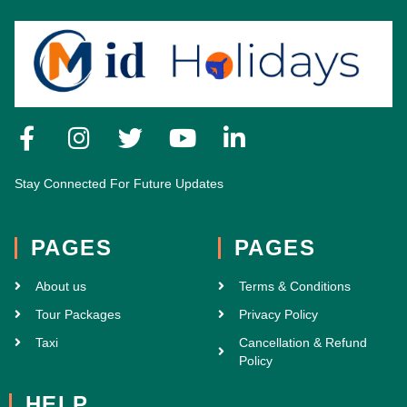
Stay Connected For Future Updates
PAGES
PAGES
About us
Terms & Conditions
Tour Packages
Privacy Policy
Taxi
Cancellation & Refund
Policy
HELP