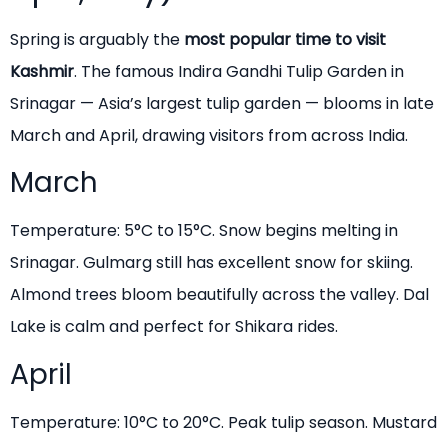
Spring is arguably the
most popular time to visit
Kashmir
. The famous Indira Gandhi Tulip Garden in
Srinagar — Asia’s largest tulip garden — blooms in late
March and April, drawing visitors from across India.
March
Temperature: 5°C to 15°C. Snow begins melting in
Srinagar. Gulmarg still has excellent snow for skiing.
Almond trees bloom beautifully across the valley. Dal
Lake is calm and perfect for Shikara rides.
April
Temperature: 10°C to 20°C. Peak tulip season. Mustard