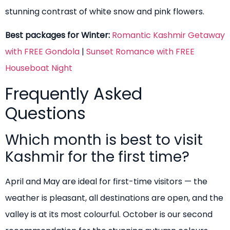
stunning contrast of white snow and pink flowers.
Best packages for Winter:
Romantic Kashmir Getaway
with FREE Gondola
|
Sunset Romance with FREE
Houseboat Night
Frequently Asked
Questions
Which month is best to visit
Kashmir for the first time?
April and May are ideal for first-time visitors — the
weather is pleasant, all destinations are open, and the
valley is at its most colourful. October is our second