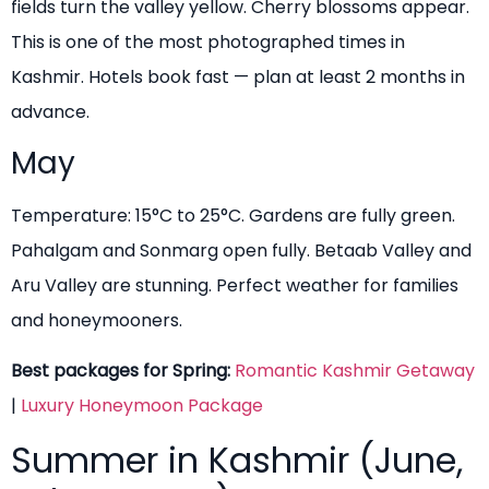
fields turn the valley yellow. Cherry blossoms appear.
This is one of the most photographed times in
Kashmir. Hotels book fast — plan at least 2 months in
advance.
May
Temperature: 15°C to 25°C. Gardens are fully green.
Pahalgam and Sonmarg open fully. Betaab Valley and
Aru Valley are stunning. Perfect weather for families
and honeymooners.
Best packages for Spring:
Romantic Kashmir Getaway
|
Luxury Honeymoon Package
Summer in Kashmir (June,