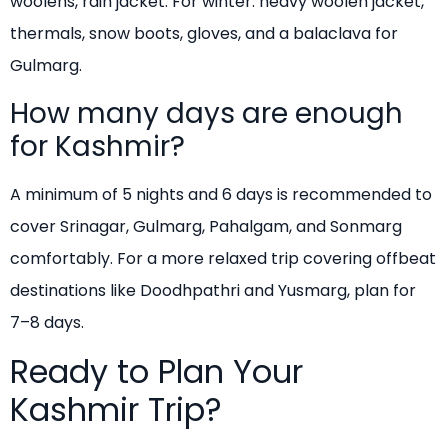
woolens, rain jacket. For winter: heavy woolen jacket,
thermals, snow boots, gloves, and a balaclava for
Gulmarg.
How many days are enough
for Kashmir?
A minimum of 5 nights and 6 days is recommended to
cover Srinagar, Gulmarg, Pahalgam, and Sonmarg
comfortably. For a more relaxed trip covering offbeat
destinations like Doodhpathri and Yusmarg, plan for
7–8 days.
Ready to Plan Your
Kashmir Trip?