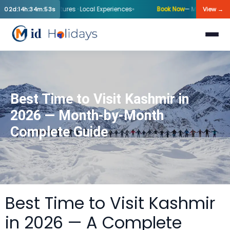
nter Departures · Local Experiences
Book Now
— Mid-Holiday Kashmir 
02d:14h:34m:53s
View →
Best Time to Visit Kashmir in
2026 — Month-by-Month
Complete Guide
Best Time to Visit Kashmir
in 2026 — A Complete