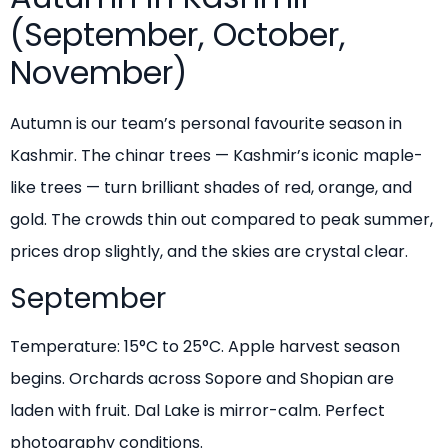
(September, October,
November)
Autumn is our team’s personal favourite season in
Kashmir. The chinar trees — Kashmir’s iconic maple-
like trees — turn brilliant shades of red, orange, and
gold. The crowds thin out compared to peak summer,
prices drop slightly, and the skies are crystal clear.
September
Temperature: 15°C to 25°C. Apple harvest season
begins. Orchards across Sopore and Shopian are
laden with fruit. Dal Lake is mirror-calm. Perfect
photography conditions.