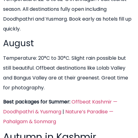
season. All destinations fully open including
Doodhpathri and Yusmarg. Book early as hotels fill up
quickly.
August
Temperature: 20°C to 30°C. Slight rain possible but
still beautiful. Offbeat destinations like Lolab Valley
and Bangus Valley are at their greenest. Great time
for photography.
Best packages for Summer:
Offbeat Kashmir —
Doodhpathri & Yusmarg
|
Nature’s Paradise —
Pahalgam & Sonmarg
Autumn in Kashmir