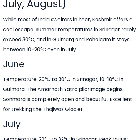
July, August)
While most of India swelters in heat, Kashmir offers a
cool escape. Summer temperatures in Srinagar rarely
exceed 30°C, and in Gulmarg and Pahalgam it stays
between 10–20°C even in July.
June
Temperature: 20°C to 30°C in Srinagar, 10–18°C in
Gulmarg. The Amarnath Yatra pilgrimage begins.
Sonmarg is completely open and beautiful. Excellent
for trekking the Thajiwas Glacier.
July
Temperature: 22°C to 32°C in Srinagar. Peak tourist