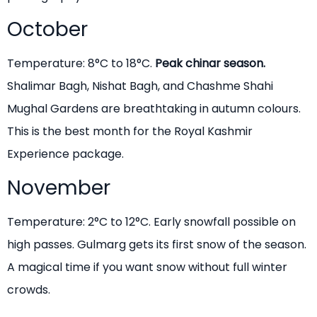
October
Temperature: 8°C to 18°C.
Peak chinar season.
Shalimar Bagh, Nishat Bagh, and Chashme Shahi
Mughal Gardens are breathtaking in autumn colours.
This is the best month for the Royal Kashmir
Experience package.
November
Temperature: 2°C to 12°C. Early snowfall possible on
high passes. Gulmarg gets its first snow of the season.
A magical time if you want snow without full winter
crowds.