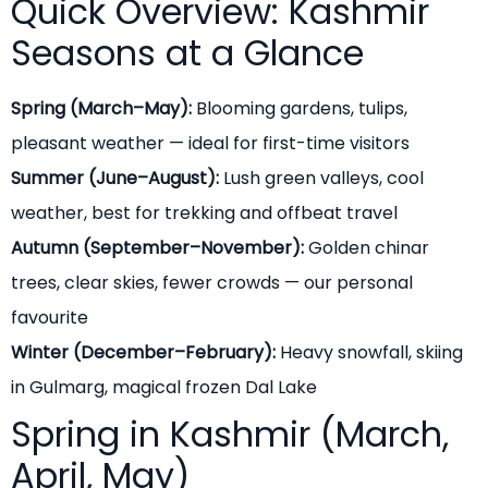
Quick Overview: Kashmir
Seasons at a Glance
Spring (March–May):
Blooming gardens, tulips,
pleasant weather — ideal for first-time visitors
Summer (June–August):
Lush green valleys, cool
weather, best for trekking and offbeat travel
Autumn (September–November):
Golden chinar
trees, clear skies, fewer crowds — our personal
favourite
Winter (December–February):
Heavy snowfall, skiing
in Gulmarg, magical frozen Dal Lake
Spring in Kashmir (March,
April, May)