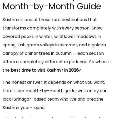
Month-by-Month Guide
Kashmir is one of those rare destinations that
transforms completely with every season. Snow-
covered peaks in winter, wildflower meadows in
spring, lush green valleys in summer, and a golden
canopy of chinar trees in autumn — each season
offers a completely different experience. So when is
the
best time to visit Kashmir in 2026
?
The honest answer: it depends on what you want.
Here is our month-by-month guide, written by our
local Srinagar-based team who live and breathe
Kashmir year-round.