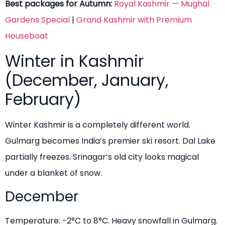
Best packages for Autumn:
Royal Kashmir — Mughal
Gardens Special
|
Grand Kashmir with Premium
Houseboat
Winter in Kashmir
(December, January,
February)
Winter Kashmir is a completely different world.
Gulmarg becomes India’s premier ski resort. Dal Lake
partially freezes. Srinagar’s old city looks magical
under a blanket of snow.
December
Temperature: -2°C to 8°C. Heavy snowfall in Gulmarg.