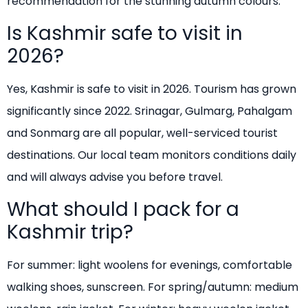
recommendation for the stunning autumn colours.
Is Kashmir safe to visit in
2026?
Yes, Kashmir is safe to visit in 2026. Tourism has grown
significantly since 2022. Srinagar, Gulmarg, Pahalgam
and Sonmarg are all popular, well-serviced tourist
destinations. Our local team monitors conditions daily
and will always advise you before travel.
What should I pack for a
Kashmir trip?
For summer: light woolens for evenings, comfortable
walking shoes, sunscreen. For spring/autumn: medium