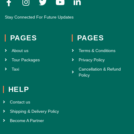
Stay Connected For Future Updates
PAGES
PAGES
About us
Terms & Conditions
Tour Packages
Privacy Policy
Taxi
Cancellation & Refund
Policy
HELP
Contact us
Shipping & Delivery Policy
Become A Partner