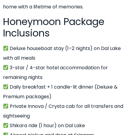
home with a lifetime of memories.
Honeymoon Package
Inclusions
Deluxe houseboat stay (1–2 nights) on Dal Lake
with all meals
3-star / 4-star hotel accommodation for
remaining nights
Daily breakfast + 1 candle-lit dinner (Deluxe &
Premium packages)
Private Innova / Crysta cab for all transfers and
sightseeing
Shikara ride (1 hour) on Dal Lake