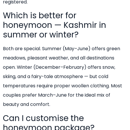
registered.
Which is better for
honeymoon — Kashmir in
summer or winter?
Both are special. Summer (May–June) offers green
meadows, pleasant weather, and all destinations
open. Winter (December–February) offers snow,
skiing, and a fairy-tale atmosphere — but cold
temperatures require proper woollen clothing. Most
couples prefer March–June for the ideal mix of
beauty and comfort.
Can I customise the
honeymoon package?