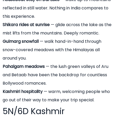
reflected in still water. Nothing in India compares to
this experience.
Shikara rides at sunrise
— glide across the lake as the
mist lifts from the mountains. Deeply romantic.
Gulmarg snowfall
— walk hand-in-hand through
snow-covered meadows with the Himalayas all
around you.
Pahalgam meadows
— the lush green valleys of Aru
and Betaab have been the backdrop for countless
Bollywood romances.
Kashmiri hospitality
— warm, welcoming people who
go out of their way to make your trip special.
5N/6D Kashmir