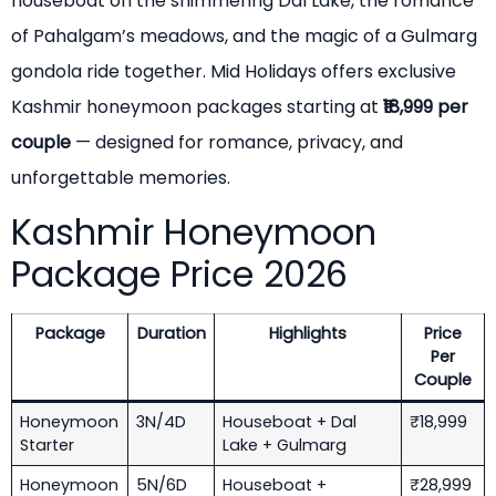
houseboat on the shimmering Dal Lake, the romance
of Pahalgam’s meadows, and the magic of a Gulmarg
gondola ride together. Mid Holidays offers exclusive
Kashmir honeymoon packages starting at
₹18,999 per
couple
— designed for romance, privacy, and
unforgettable memories.
Kashmir Honeymoon
Package Price 2026
Package
Duration
Highlights
Price
Per
Couple
Honeymoon
3N/4D
Houseboat + Dal
₹18,999
Starter
Lake + Gulmarg
Honeymoon
5N/6D
Houseboat +
₹28,999