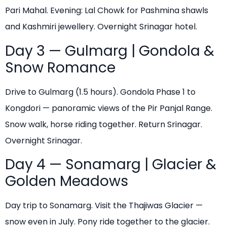
Pari Mahal. Evening: Lal Chowk for Pashmina shawls
and Kashmiri jewellery. Overnight Srinagar hotel.
Day 3 — Gulmarg | Gondola &
Snow Romance
Drive to Gulmarg (1.5 hours). Gondola Phase 1 to
Kongdori — panoramic views of the Pir Panjal Range.
Snow walk, horse riding together. Return Srinagar.
Overnight Srinagar.
Day 4 — Sonamarg | Glacier &
Golden Meadows
Day trip to Sonamarg. Visit the Thajiwas Glacier —
snow even in July. Pony ride together to the glacier.