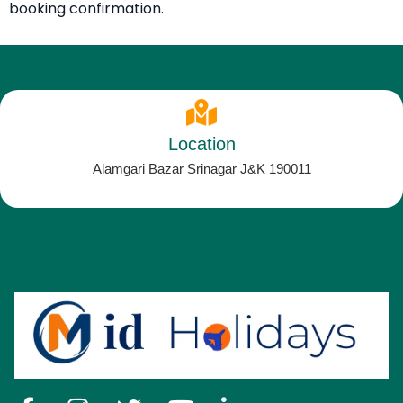
booking confirmation.
Location
Alamgari Bazar Srinagar J&K 190011