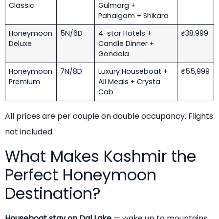
Classic
Gulmarg +
Pahalgam + Shikara
Honeymoon
5N/6D
4-star Hotels +
₹38,999
Deluxe
Candle Dinner +
Gondola
Honeymoon
7N/8D
Luxury Houseboat +
₹55,999
Premium
All Meals + Crysta
Cab
All prices are per couple on double occupancy. Flights
not included.
What Makes Kashmir the
Perfect Honeymoon
Destination?
Houseboat stay on Dal Lake
— wake up to mountains