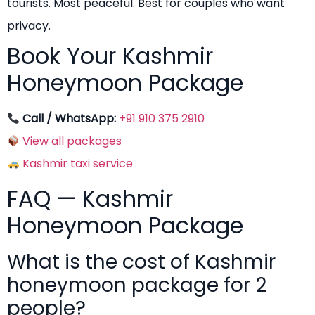
tourists. Most peaceful. Best for couples who want
privacy.
Book Your Kashmir
Honeymoon Package
Call / WhatsApp:
+91 910 375 2910
View all packages
Kashmir taxi service
FAQ — Kashmir
Honeymoon Package
What is the cost of Kashmir
honeymoon package for 2
people?