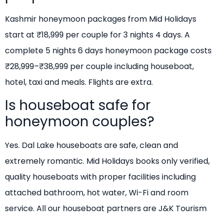
Kashmir honeymoon packages from Mid Holidays
start at ₹18,999 per couple for 3 nights 4 days. A
complete 5 nights 6 days honeymoon package costs
₹28,999–₹38,999 per couple including houseboat,
hotel, taxi and meals. Flights are extra.
Is houseboat safe for
honeymoon couples?
Yes. Dal Lake houseboats are safe, clean and
extremely romantic. Mid Holidays books only verified,
quality houseboats with proper facilities including
attached bathroom, hot water, Wi-Fi and room
service. All our houseboat partners are J&K Tourism