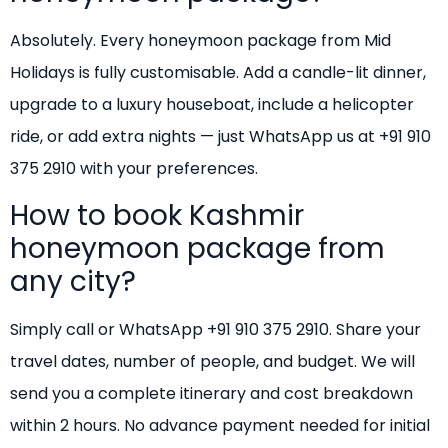
Absolutely. Every honeymoon package from Mid
Holidays is fully customisable. Add a candle-lit dinner,
upgrade to a luxury houseboat, include a helicopter
ride, or add extra nights — just WhatsApp us at +91 910
375 2910 with your preferences.
How to book Kashmir
honeymoon package from
any city?
Simply call or WhatsApp +91 910 375 2910. Share your
travel dates, number of people, and budget. We will
send you a complete itinerary and cost breakdown
within 2 hours. No advance payment needed for initial