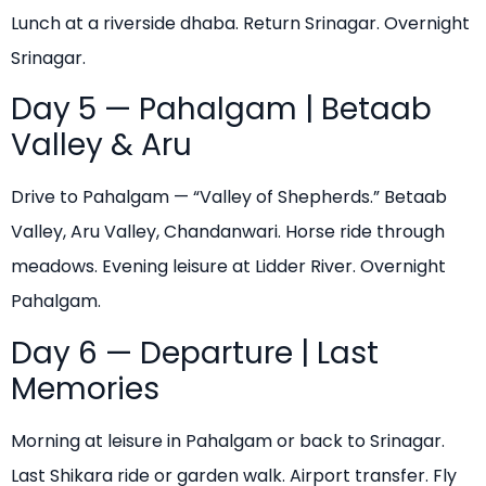
Lunch at a riverside dhaba. Return Srinagar. Overnight
Srinagar.
Day 5 — Pahalgam | Betaab
Valley & Aru
Drive to Pahalgam — “Valley of Shepherds.” Betaab
Valley, Aru Valley, Chandanwari. Horse ride through
meadows. Evening leisure at Lidder River. Overnight
Pahalgam.
Day 6 — Departure | Last
Memories
Morning at leisure in Pahalgam or back to Srinagar.
Last Shikara ride or garden walk. Airport transfer. Fly