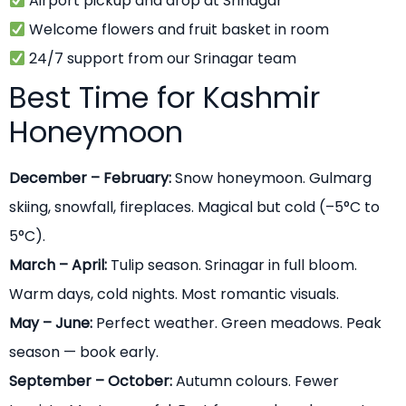
Airport pickup and drop at Srinagar
Welcome flowers and fruit basket in room
24/7 support from our Srinagar team
Best Time for Kashmir
Honeymoon
December – February:
Snow honeymoon. Gulmarg
skiing, snowfall, fireplaces. Magical but cold (–5°C to
5°C).
March – April:
Tulip season. Srinagar in full bloom.
Warm days, cold nights. Most romantic visuals.
May – June:
Perfect weather. Green meadows. Peak
season — book early.
September – October:
Autumn colours. Fewer