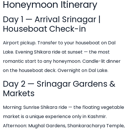
Honeymoon Itinerary
Day 1 — Arrival Srinagar |
Houseboat Check-in
Airport pickup. Transfer to your houseboat on Dal
Lake. Evening Shikara ride at sunset — the most
romantic start to any honeymoon. Candle-lit dinner
on the houseboat deck. Overnight on Dal Lake.
Day 2 — Srinagar Gardens &
Markets
Morning: Sunrise Shikara ride — the floating vegetable
market is a unique experience only in Kashmir.
Afternoon: Mughal Gardens, Shankaracharya Temple,