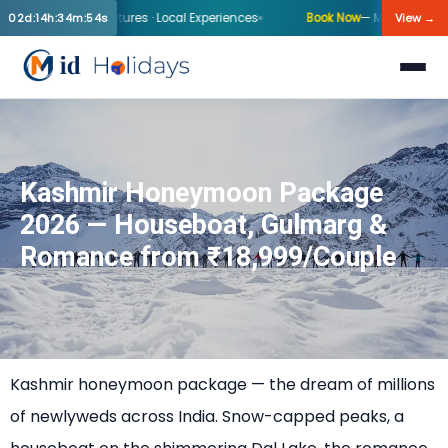
inter Departures · Local Experiences
Book Now
— Mid-Holiday Kashmir
02d:14h:34m:54s
View →
Kashmir Honeymoon Package
2026 — Houseboat, Gulmarg &
Romance from ₹18,999/Couple
Kashmir honeymoon package — the dream of millions
of newlyweds across India. Snow-capped peaks, a