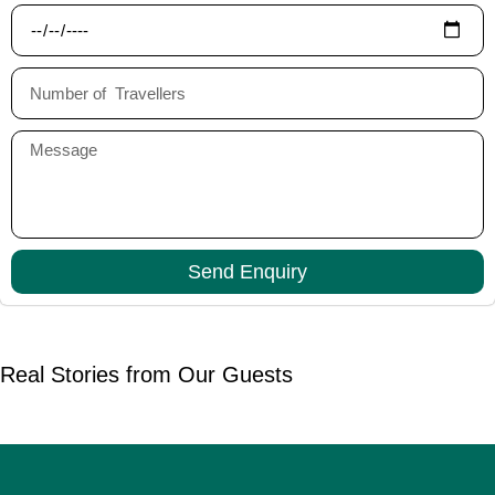
Send Enquiry
Real Stories from Our Guests