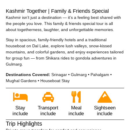
Kashmir Together | Family & Friends Special
Kashmir isn’t just a destination — it’s a feeling best shared with
the people you love. This family & friends special tour is all
about togetherness, laughter, and unforgettable memories.
Stay in spacious, family-friendly hotels and a traditional
houseboat on Dal Lake, explore lush valleys, snow-kissed
mountains, and colorful gardens, and enjoy experiences tailored
for group fun — from Shikara rides to gondola adventures in
Gulmarg.
Destinations Covered:
Srinagar • Gulmarg • Pahalgam •
Mughal Gardens • Houseboat Stay
Stay
Transport
Meal
Sightseen
include
include
include
include
Trip Highlights