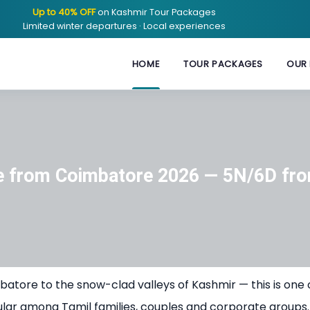
Up to 40% OFF
on Kashmir Tour Packages
Limited winter departures · Local experiences
HOME
TOUR PACKAGES
OUR 
e from Coimbatore 2026 — 5N/6D fro
batore to the snow-clad valleys of Kashmir — this is one 
ular among Tamil families, couples and corporate groups.