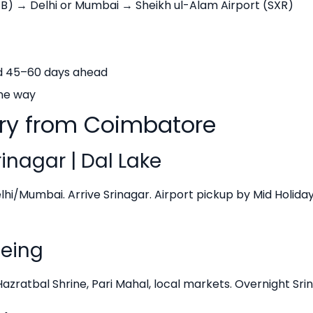
B) → Delhi or Mumbai → Sheikh ul-Alam Airport (SXR)
ed 45–60 days ahead
ne way
ary from Coimbatore
inagar | Dal Lake
hi/Mumbai. Arrive Srinagar. Airport pickup by Mid Holiday
eeing
ratbal Shrine, Pari Mahal, local markets. Overnight Srin