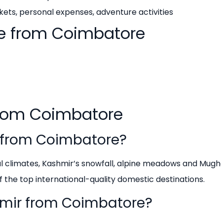
ets, personal expenses, adventure activities
e from Coimbatore
from Coimbatore
g from Coimbatore?
cal climates, Kashmir’s snowfall, alpine meadows and Mugh
f the top international-quality domestic destinations.
shmir from Coimbatore?