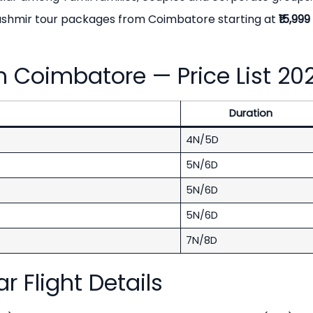
Kashmir tour packages from Coimbatore starting at
₹15,99
 Coimbatore — Price List 20
Duration
4N/5D
5N/6D
5N/6D
5N/6D
7N/8D
 Flight Details