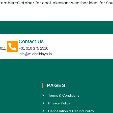
eptember–October for cool, pleasant weather ideal for So
Contact Us
0011
+91 910 375 2910
info@midholidays.in
PAGES
Terms & Conditions
Privacy Policy
Cancellation & Refund Policy