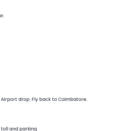
r.
. Airport drop. Fly back to Coimbatore.
 toll and parking