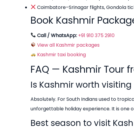
Coimbatore–Srinagar flights, Gondola tick
Book Kashmir Packag
Call / WhatsApp:
+91 910 375 2910
View all Kashmir packages
Kashmir taxi booking
FAQ — Kashmir Tour 
Is Kashmir worth visitin
Absolutely. For South Indians used to tropi
unforgettable holiday experience. It is one o
Best season to visit Ka