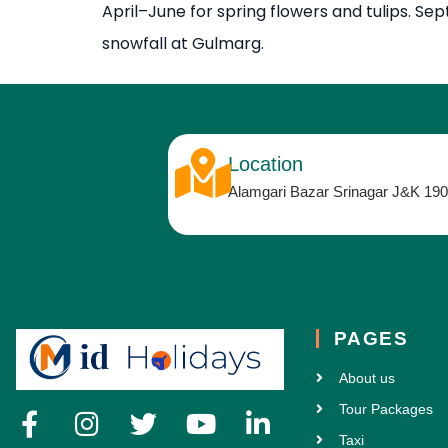
April–June for spring flowers and tulips. S
snowfall at Gulmarg.
Location
Alamgari Bazar Srinagar J&K 19
PAGES
About us
Tour Packages
Taxi