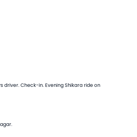
s driver. Check-in. Evening Shikara ride on
agar.