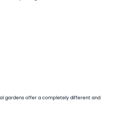
al gardens offer a completely different and