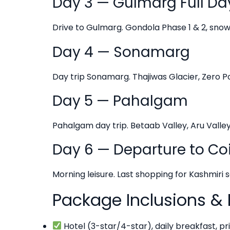
Day 3 — Gulmarg Full Da
Drive to Gulmarg. Gondola Phase 1 & 2, snow a
Day 4 — Sonamarg
Day trip Sonamarg. Thajiwas Glacier, Zero Poi
Day 5 — Pahalgam
Pahalgam day trip. Betaab Valley, Aru Valle
Day 6 — Departure to C
Morning leisure. Last shopping for Kashmiri 
Package Inclusions & 
Hotel (3-star/4-star), daily breakfast, pri