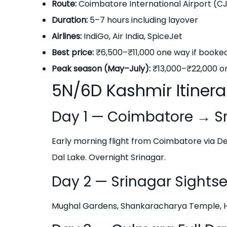
Route:
Coimbatore International Airport (CJ
Duration:
5–7 hours including layover
Airlines:
IndiGo, Air India, SpiceJet
Best price:
₹6,500–₹11,000 one way if book
Peak season (May–July):
₹13,000–₹22,000 o
5N/6D Kashmir Itiner
Day 1 — Coimbatore → Sr
Early morning flight from Coimbatore via Del
Dal Lake. Overnight Srinagar.
Day 2 — Srinagar Sights
Mughal Gardens, Shankaracharya Temple, Haz