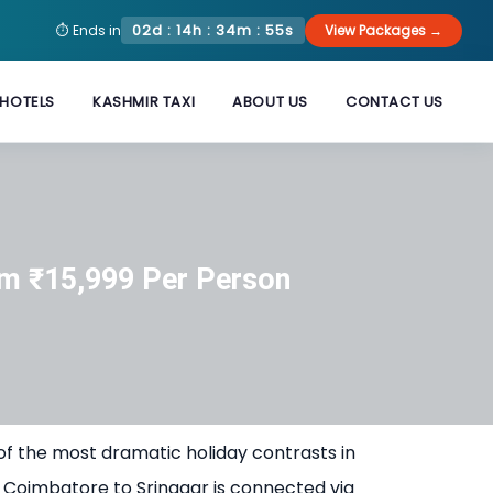
02d : 14h : 34m : 55s
⏱ Ends in
View Packages →
HOTELS
KASHMIR TAXI
ABOUT US
CONTACT US
m ₹15,999 Per Person
of the most dramatic holiday contrasts in
 Coimbatore to Srinagar is connected via