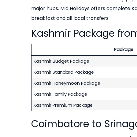
major hubs. Mid Holidays offers complete 
breakfast and all local transfers.
Kashmir Package from
Package
Kashmir Budget Package
Kashmir Standard Package
Kashmir Honeymoon Package
Kashmir Family Package
Kashmir Premium Package
Coimbatore to Srinagar