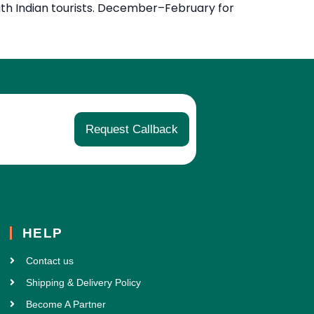
uth Indian tourists. December–February for
Request Callback
HELP
Contact us
Shipping & Delivery Policy
Become A Partner