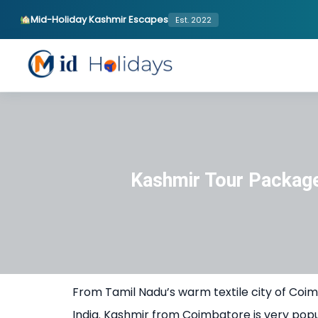
Mid-Holiday Kashmir Escapes
Est. 2022
Kashmir Tour Packag
From Tamil Nadu’s warm textile city of Coim
India. Kashmir from Coimbatore is very pop