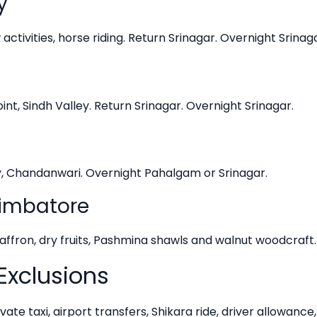
y
ctivities, horse riding. Return Srinagar. Overnight Srinaga
nt, Sindh Valley. Return Srinagar. Overnight Srinagar.
y, Chandanwari. Overnight Pahalgam or Srinagar.
oimbatore
saffron, dry fruits, Pashmina shawls and walnut woodcraft
Exclusions
vate taxi, airport transfers, Shikara ride, driver allowance,