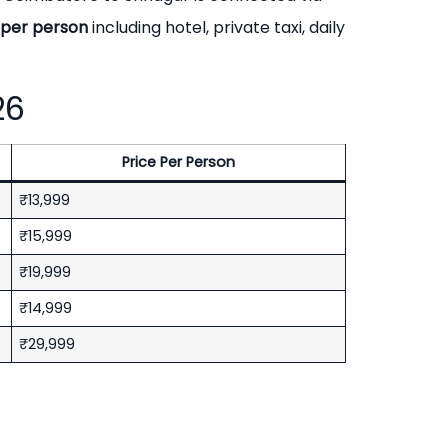
9 per person
including hotel, private taxi, daily
26
Price Per Person
₹13,999
₹15,999
₹19,999
₹14,999
₹29,999